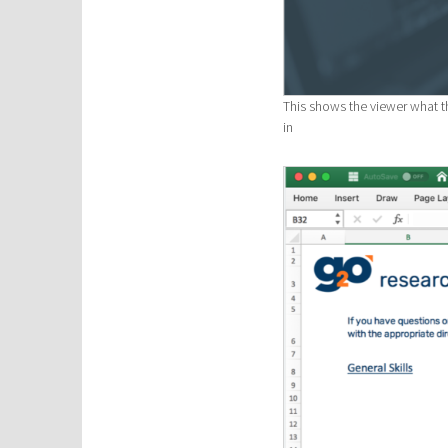
This shows the viewer what th
in