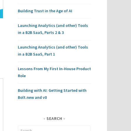
Building Trust in the Age of AI
Launching Analytics (and other) Tools
in a B2B SaaS, Parts 2 & 3
Launching Analytics (and other) Tools
in a B2B SaaS, Part 1
Lessons From My First In-House Product
Role
Building with AI: Getting Started with
Bolt.new and v0
SEARCH
Search