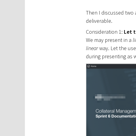
Then I discussed two
deliverable.
Consideration 1:
Let 
We may present in a
l
linear
way. Let the use
during presenting as w