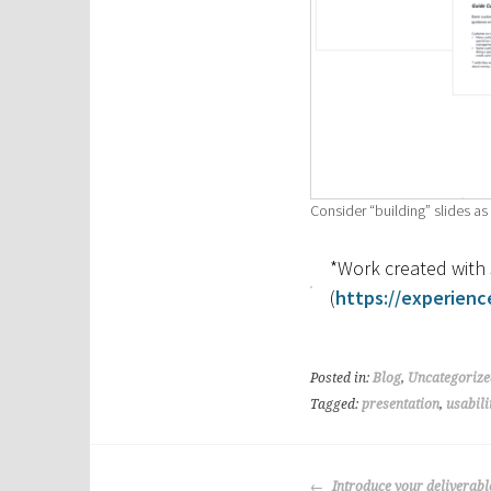
Consider “building” slides a
*Work created wit
(
https://experienc
Posted in:
Blog
,
Uncategorize
Tagged:
presentation
,
usabili
Post
Introduce your deliverable 