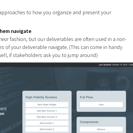
 approaches to how you organize and present your
them navigate
inear
fashion, but our deliverables are often used in a
non-
rs of your deliverable navigate. (This can come in handy
ell, if stakeholders ask you to jump around)