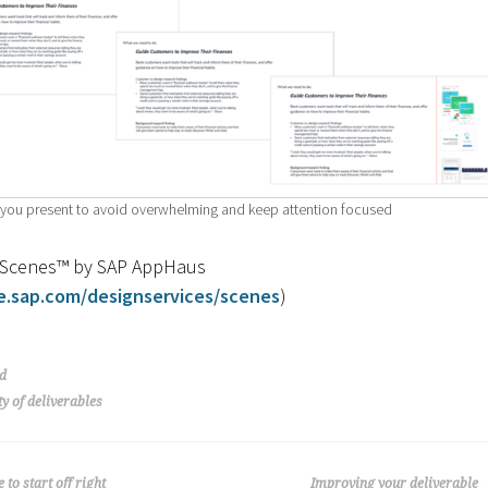
s you present to avoid overwhelming and keep attention focused
h Scenes™ by SAP AppHaus
e.sap.com/designservices/scenes
)
d
ty of deliverables
to start off right
Improving your deliverable