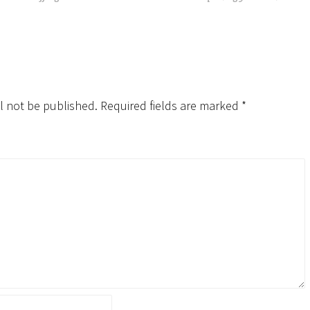
l not be published.
Required fields are marked
*