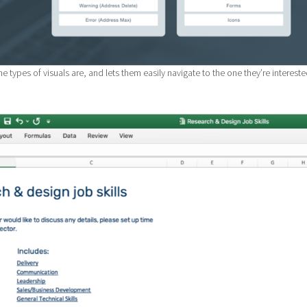
e types of visuals are, and lets them easily navigate to the one they’re interest