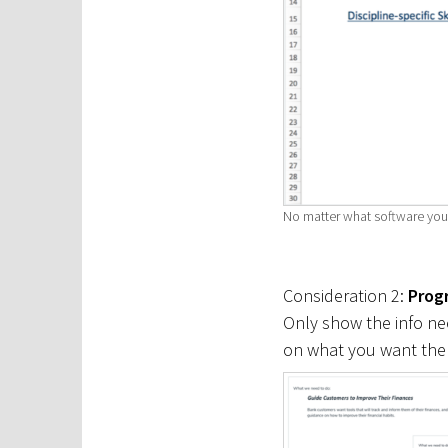
No matter what software you u
Consideration 2:
Progr
Only show the info nee
on what you want them