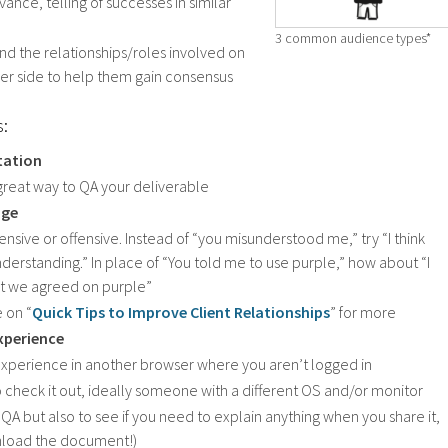
ance, telling of successes in similar
3 common audience types*
d the relationships/roles involved on
der side to help them gain consensus
s:
ntation
 a great way to QA your deliverable
age
ensive or offensive. Instead of “you misunderstood me,” try “I think
derstanding.” In place of “You told me to use purple,” how about “I
at we agreed on purple”
e on “
Quick Tips to Improve Client Relationships
” for more
xperience
experience in another browser where you aren’t logged in
check it out, ideally someone with a different OS and/or monitor
 QA but also to see if you need to explain anything when you share it,
nload the document!)