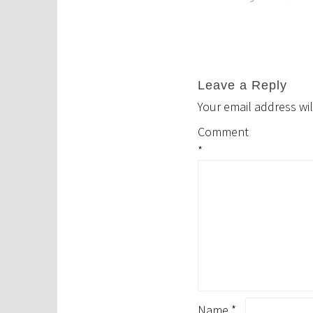
navigation
Leave a Reply
Your email address wil
Comment
*
Name
*