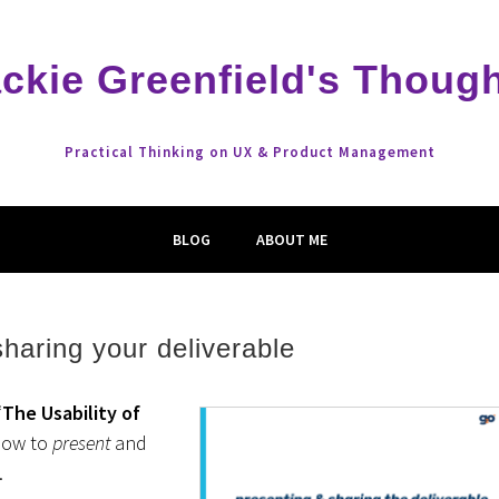
ckie Greenfield's Thoug
Practical Thinking on UX & Product Management
BLOG
ABOUT ME
haring your deliverable
“
The Usability of
how to
present
and
.