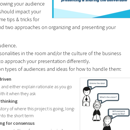
nowing your audience
 should impact your
e tips & tricks for
nd two approaches on organizing and presenting your
audience.
onalities in the room and/or the culture of the business
o approach your presentation differently.
n types of audiences and ideas for how to handle them:
driven
, and either explain rationale as you go
ith it when they ask
 thinking
story of where this project is going, long-
into the short term
ing for consensus