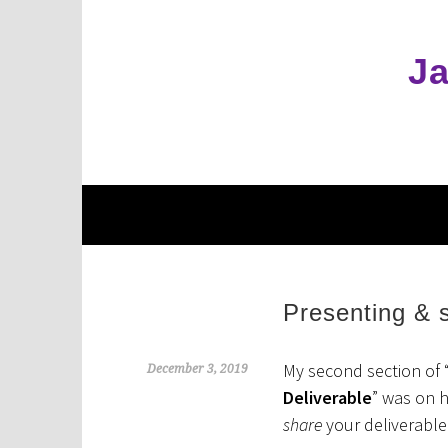
Skip
to
content
Ja
Presenting & s
My second section of 
December 3, 2019
Deliverable
” was on 
share
your deliverable