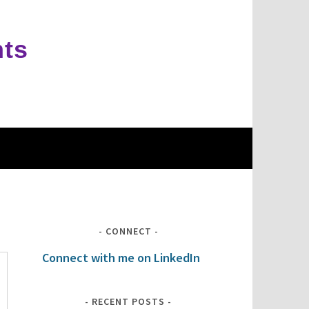
hts
CONNECT
Connect with me on LinkedIn
RECENT POSTS