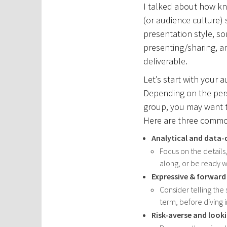
I talked about how k
(or audience culture)
presentation style, som
presenting/sharing, a
deliverable.
Let’s start with your 
Depending on the pers
group, you may want t
Here are three commo
Analytical and data-
Focus on the details
along, or be ready w
Expressive & forward
Consider telling the 
term, before diving 
Risk-averse and look