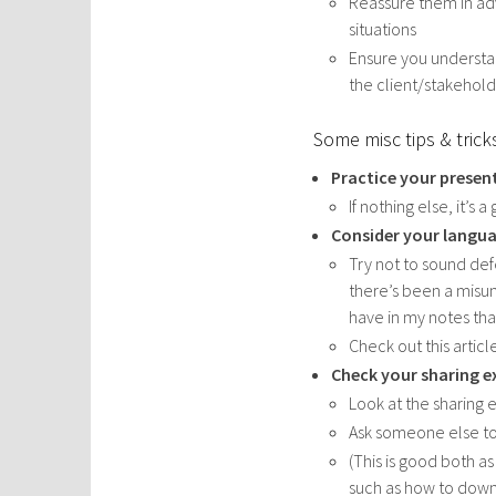
Reassure them in adv
situations
Ensure you understan
the client/stakehol
Some misc tips & trick
Practice your prese
If nothing else, it’s
Consider your langu
Try not to sound def
there’s been a misun
have in my notes th
Check out this articl
Check your sharing e
Look at the sharing 
Ask someone else to 
(This is good both as
such as how to dow