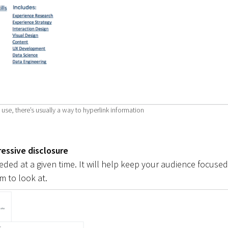
se, there’s usually a way to hyperlink information
essive disclosure
ded at a given time. It will help keep your audience focused
 to look at.