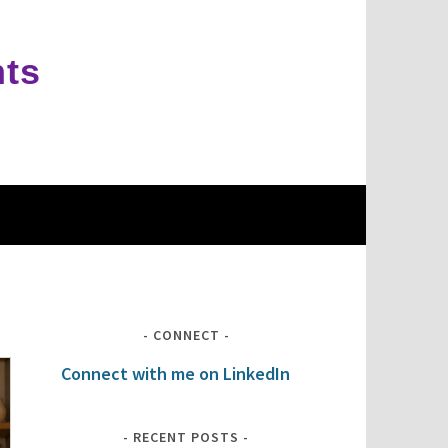
hts
CONNECT
Connect with me on LinkedIn
RECENT POSTS