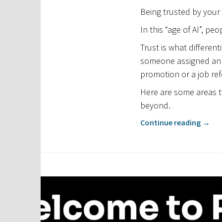
Being trusted by your
In this “age of AI”, pe
Trust is what differen
someone assigned an i
promotion or a job ref
Here are some areas t
beyond.
Continue reading
→