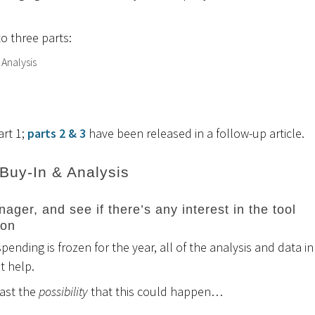
to three parts:
 Analysis
art 1;
parts 2 & 3
have been released in a follow-up article.
 Buy-In & Analysis
ager, and see if there’s any interest in the tool
 on
pending is frozen for the year, all of the analysis and data in
’t help.
east the
possibility
that this could happen…