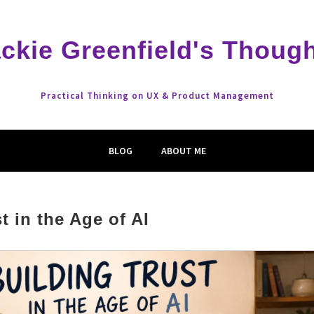
ckie Greenfield's Thoug
Practical Thinking on UX & Product Management
BLOG
ABOUT ME
t in the Age of AI