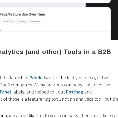
alytics (and other) Tools in a B2B
ed the launch of
Pendo
twice in the last year or so, at two
B SaaS companies. At my previous company, I also led the
Panel
labels, and helped roll out
Posthog
and
st of those is a feature flag tool, not an analytics tool, but th
 bringing a tool like this to your company, then this article is