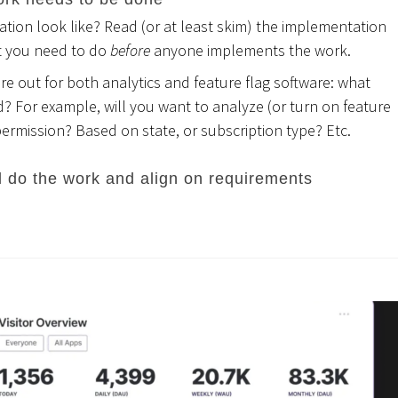
ion look like? Read (or at least skim) the implementation
t you need to do
before
anyone implements the work.
e out for both analytics and feature flag software: what
 For example, will you want to analyze (or turn on feature
permission? Based on state, or subscription type? Etc.
l do the work and align on requirements