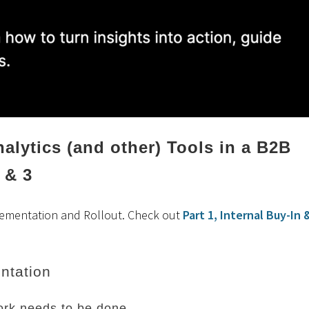
alytics (and other) Tools in a B2B
 & 3
lementation and Rollout. Check out
Part 1, Internal Buy-In 
ntation
rk needs to be done