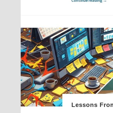
Continue reading
→
Lessons From