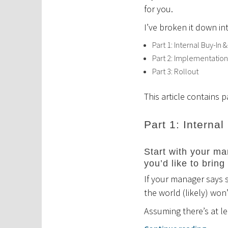
for you.
I’ve broken it down in
Part 1: Internal Buy-In &
Part 2: Implementation
Part 3: Rollout
This article contains p
Part 1: Internal
Start with your man
you’d like to bring
If your manager says s
the world (likely) won
Assuming there’s at l