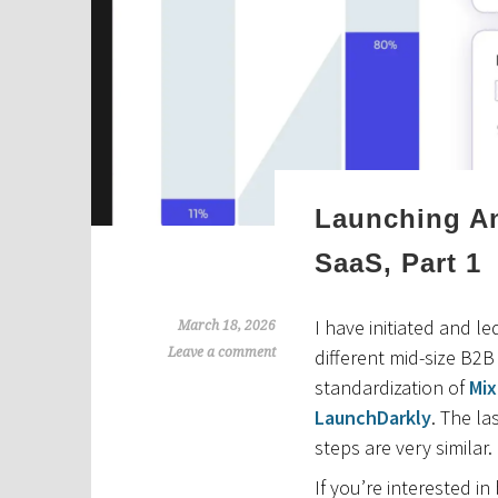
Launching An
SaaS, Part 1
I have initiated and l
March 18, 2026
Leave a comment
different mid-size B2
standardization of
Mix
LaunchDarkly
. The la
steps are very similar.
If you’re interested in