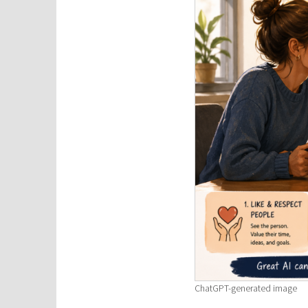
ChatGPT-generated image