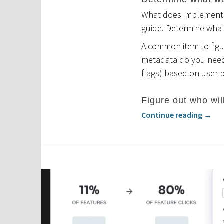
What does implementat
guide. Determine wha
A common item to figur
metadata do you need?
flags) based on user 
Figure out who wil
Continue reading
→