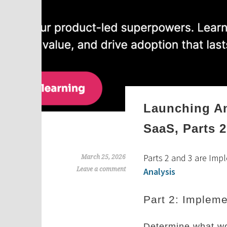
Launching An
SaaS, Parts 2
Parts 2 and 3 are Imp
March 25, 2026
Leave a comment
Analysis
Part 2: Impleme
Determine what wo