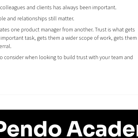
 colleagues and clients has always been important.
ople and relationships still matter.
tiates one product manager from another. Trust is what gets
mportant task, gets them a wider scope of work, gets them
erral.
o consider when looking to build trust with your team and