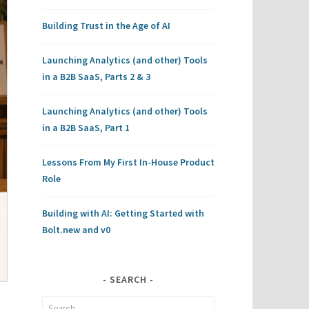
Building Trust in the Age of AI
Launching Analytics (and other) Tools
in a B2B SaaS, Parts 2 & 3
Launching Analytics (and other) Tools
in a B2B SaaS, Part 1
Lessons From My First In-House Product
Role
Building with AI: Getting Started with
Bolt.new and v0
SEARCH
Search