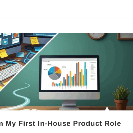
 My First In-House Product Role