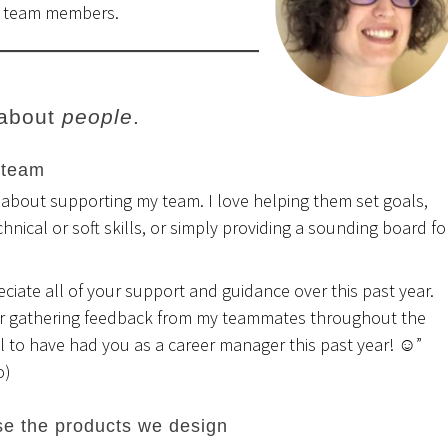
g team members.
 about
people
.
 team
 about supporting my team. I love helping them set goals,
chnical or soft skills, or simply providing a sounding board fo
reciate all of your support and guidance over this past year.
r gathering feedback from my teammates throughout the
 to have had you as a career manager this past year! ☺”
o)
e the products we design