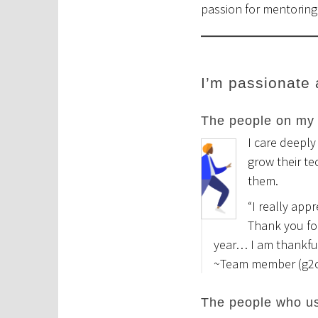
passion for mentorin
I’m passionate
The people on my
I care deeply
grow their te
them.
“I really app
Thank you fo
year… I am thankful
~Team member (g2
The people who us