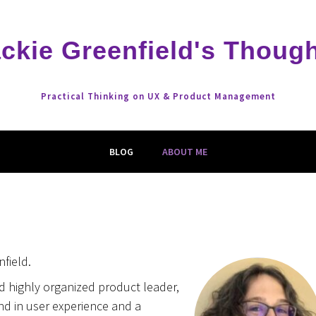
ckie Greenfield's Thoug
Practical Thinking on UX & Product Management
BLOG
ABOUT ME
nfield.
d highly organized product leader,
d in user experience and a