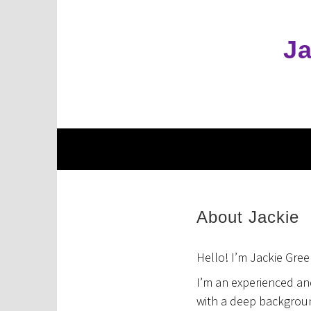
Skip
to
content
Ja
About Jackie
Hello! I’m Jackie Gree
I’m an experienced an
with a deep backgroun