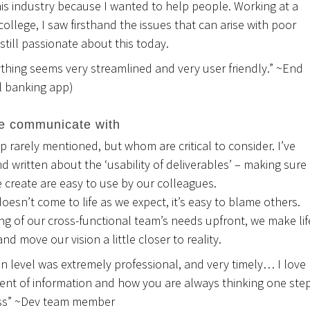
his industry because I wanted to help people. Working at a
ollege, I saw firsthand the issues that can arise with poor
m still passionate about this today.
ything seems very streamlined and very user friendly.” ~End
al banking app)
e communicate with
up rarely mentioned, but whom are critical to consider. I’ve
 written about the ‘usability of deliverables’ – making sure
 create are easy to use by our colleagues.
 doesn’t come to life as we expect, it’s easy to blame others.
ng of our cross-functional team’s needs upfront, we make lif
nd move our vision a little closer to reality.
 level was extremely professional, and very timely… I love
ent of information and how you are always thinking one ste
ess” ~Dev team member