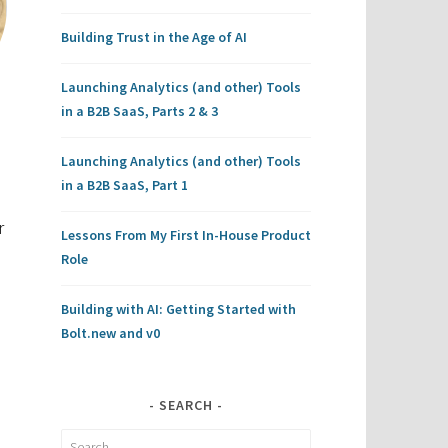
Building Trust in the Age of AI
Launching Analytics (and other) Tools
in a B2B SaaS, Parts 2 & 3
Launching Analytics (and other) Tools
in a B2B SaaS, Part 1
r
Lessons From My First In-House Product
Role
Building with AI: Getting Started with
Bolt.new and v0
SEARCH
Search