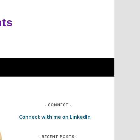
hts
CONNECT
Connect with me on LinkedIn
RECENT POSTS