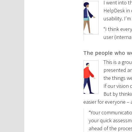
I went into t
HelpDesk in c
usability. I’
“I think ever
user (intern
The people who w
This is a gro
presented and
the things we
If our vision
But by thinki
easier for everyone – a
“Your communication
your quick assessm
ahead of the proc