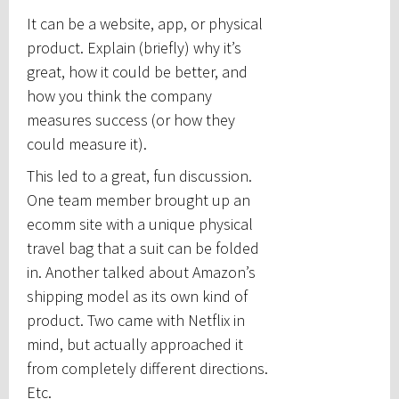
It can be a website, app, or physical
product. Explain (briefly) why it’s
great, how it could be better, and
how you think the company
measures success (or how they
could measure it).
This led to a great, fun discussion.
One team member brought up an
ecomm site with a unique physical
travel bag that a suit can be folded
in. Another talked about Amazon’s
shipping model as its own kind of
product. Two came with Netflix in
mind, but actually approached it
from completely different directions.
Etc.