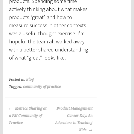
products. Spending some time
actively thinking about what makes
products “great” and how to
measure success in other contexts
was a useful thought exercise. I’m
hopeful the team all walked away
with a better shared understanding
of what “great” looks like.
Posted in:
Blog
|
Tagged:
community of practice
Post
Metrics Sharing at
Product Management
navigation
a PM Community of
Career Day: An
Practice
Adventure in Teaching
Kids