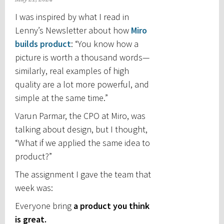
I was inspired by what I read in
Lenny’s Newsletter about how
Miro
builds product
: “You know how a
picture is worth a thousand words—
similarly, real examples of high
quality are a lot more powerful, and
simple at the same time.”
Varun Parmar, the CPO at Miro, was
talking about design, but I thought,
“What if we applied the same idea to
product?”
The assignment I gave the team that
week was:
Everyone bring
a product you think
is great.