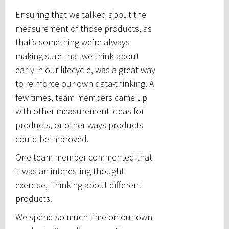
Ensuring that we talked about the
measurement of those products, as
that’s something we’re always
making sure that we think about
early in our lifecycle, was a great way
to reinforce our own data-thinking. A
few times, team members came up
with other measurement ideas for
products, or other ways products
could be improved.
One team member commented that
it was an interesting thought
exercise, thinking about different
products.
We spend so much time on our own