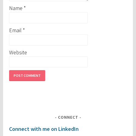
Name
*
Email
*
Website
CONNECT
Connect with me on LinkedIn