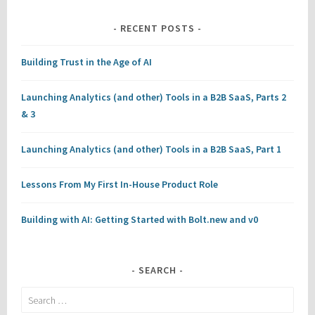
RECENT POSTS
Building Trust in the Age of AI
Launching Analytics (and other) Tools in a B2B SaaS, Parts 2
& 3
Launching Analytics (and other) Tools in a B2B SaaS, Part 1
Lessons From My First In-House Product Role
Building with AI: Getting Started with Bolt.new and v0
SEARCH
Search
for: