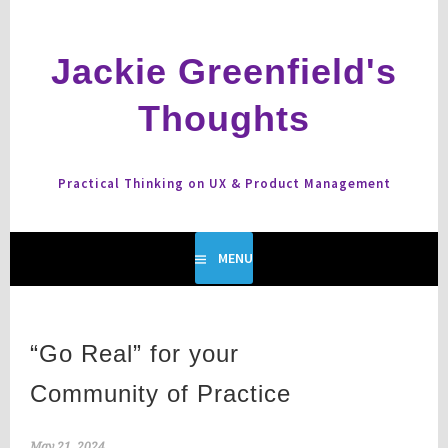
Skip
to
content
Jackie Greenfield's
Thoughts
Practical Thinking on UX & Product Management
MENU
“Go Real” for your
Community of Practice
May 21, 2024