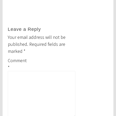
Leave a Reply
Your email address will not be
published.
Required fields are
marked
*
Comment
*