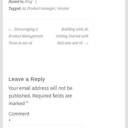
Posted in:
Blog
|
Tagged:
AI
,
Product manager
,
resume
Post
Encouraging a
Building with AI:
navigation
Product Management
Getting Started with
Team to use AI
Bolt.new and v0
Leave a Reply
Your email address will not be
published.
Required fields are
marked
*
Comment
*