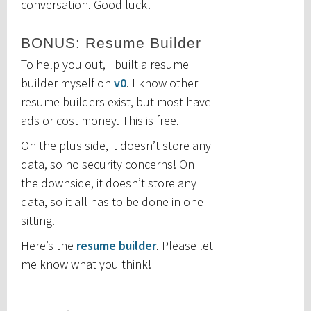
conversation. Good luck!
BONUS: Resume Builder
To help you out, I built a resume
builder myself on
v0
. I know other
resume builders exist, but most have
ads or cost money. This is free.
On the plus side, it doesn’t store any
data, so no security concerns! On
the downside, it doesn’t store any
data, so it all has to be done in one
sitting.
Here’s the
resume builder
. Please let
me know what you think!