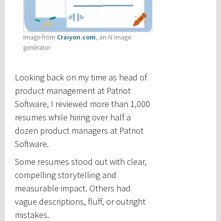
Image from
Craiyon.com
, an AI image
generator
Looking back on my time as head of
product management at Patriot
Software, I reviewed more than 1,000
resumes while hiring over half a
dozen product managers at Patriot
Software.
Some resumes stood out with clear,
compelling storytelling and
measurable impact. Others had
vague descriptions, fluff, or outright
mistakes.