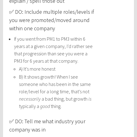
explain / spell those out
✅ DO: Include multiple roles/levels if
you were promoted/moved around
within one company
If you went from PM1 to PM3 within 6
years at a given company, I’d rather see
that progression than see you were a
PM3 for 6 years at that company.
A) It’s more honest
B) It shows growth! When I see
someone who has been in the same
role/level for a long time, that’s not
necessarily
a bad thing, but growth
is
typically a
good
thing.
✅ DO: Tell me what industry your
company was in