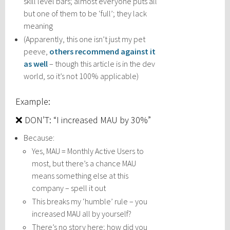
skill level bars; almost everyone puts all
but one of them to be ‘full’; they lack
meaning
(Apparently, this one isn’t just my pet
peeve,
others recommend against it
as well
– though this article is in the dev
world, so it’s not 100% applicable)
Example:
❌ DON’T: “I increased MAU by 30%”
Because:
Yes, MAU = Monthly Active Users to
most, but there’s a chance MAU
means something else at this
company – spell it out
This breaks my ‘humble’ rule – you
increased MAU all by yourself?
There’s no story here; how did you