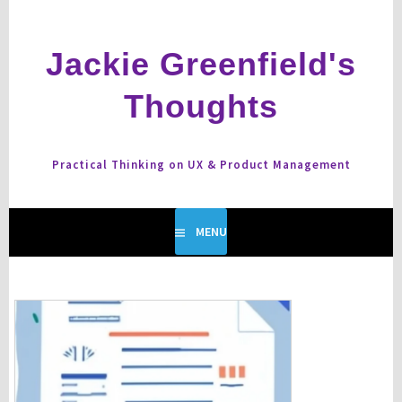
Skip
to
content
Jackie Greenfield's
Thoughts
Practical Thinking on UX & Product Management
MENU