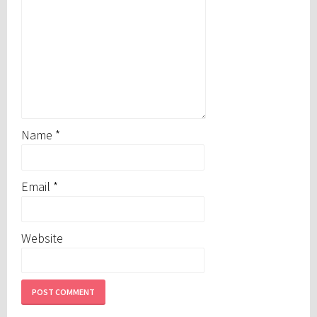
Name
*
Email
*
Website