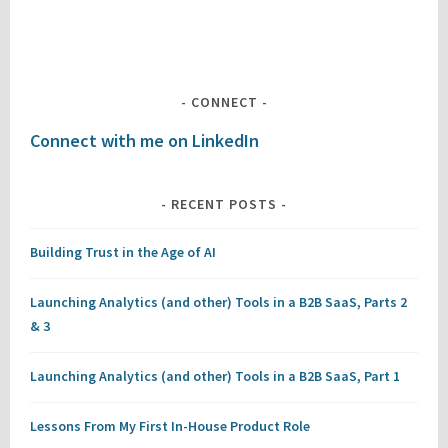
CONNECT
Connect with me on LinkedIn
RECENT POSTS
Building Trust in the Age of AI
Launching Analytics (and other) Tools in a B2B SaaS, Parts 2
& 3
Launching Analytics (and other) Tools in a B2B SaaS, Part 1
Lessons From My First In-House Product Role