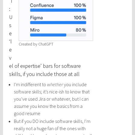
’T
:
U
s
e
‘l
Created by ChatGPT
e
v
el of expertise’ bars for software
skills, if you include those at all
I’m indifferent to
whether
you include
software skills; it’s nice-ish to know that
you’ve used Jira or whatever, but I can
assume you know the basics from a
good resume
But if you DO include software skills, I’m
really not a huge fan of the ones with