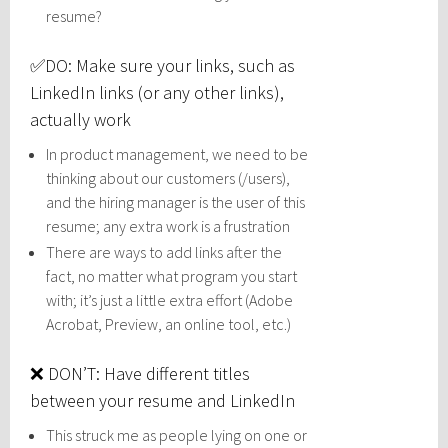
resume?
✅DO: Make sure your links, such as
LinkedIn links (or any other links),
actually work
In product management, we need to be
thinking about our customers (/users),
and the hiring manager is the user of this
resume; any extra work is a frustration
There are ways to add links after the
fact, no matter what program you start
with; it’s just a little extra effort (Adobe
Acrobat, Preview, an online tool, etc.)
❌ DON’T: Have different titles
between your resume and LinkedIn
This struck me as people lying on one or