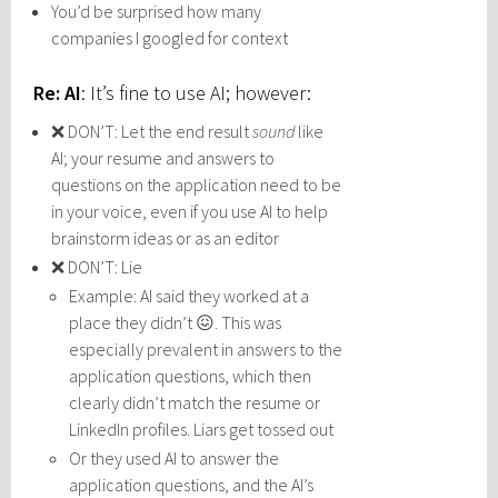
You’d be surprised how many
companies I googled for context
Re: AI
: It’s fine to use AI; however:
❌ DON’T: Let the end result
sound
like
AI; your resume and answers to
questions on the application need to be
in your voice, even if you use AI to help
brainstorm ideas or as an editor
❌ DON’T: Lie
Example: AI said they worked at a
place they didn’t 😖. This was
especially prevalent in answers to the
application questions, which then
clearly didn’t match the resume or
LinkedIn profiles. Liars get tossed out
Or they used AI to answer the
application questions, and the AI’s