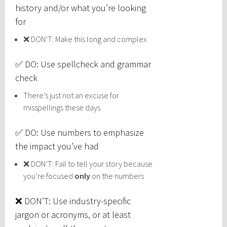
history and/or what you’re looking
for
❌ DON’T: Make this long and complex
✅ DO: Use spellcheck and grammar
check
There’s just not an excuse for
misspellings these days
✅ DO: Use numbers to emphasize
the impact you’ve had
❌ DON’T: Fail to tell your story because
you’re focused
only
on the numbers
❌ DON’T: Use industry-specific
jargon or acronyms, or at least