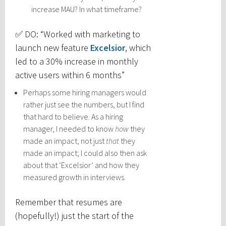
increase MAU? In what timeframe?
✅ DO: “Worked with marketing to
launch new feature
Excelsior
, which
led to a 30% increase in monthly
active users within 6 months”
Perhaps some hiring managers would
rather just see the numbers, but I find
that hard to believe. As a hiring
manager, I needed to know
how
they
made an impact, not just
that
they
made an impact; I could also then ask
about that ‘Excelsior’ and how they
measured growth in interviews.
Remember that resumes are
(hopefully!) just the start of the