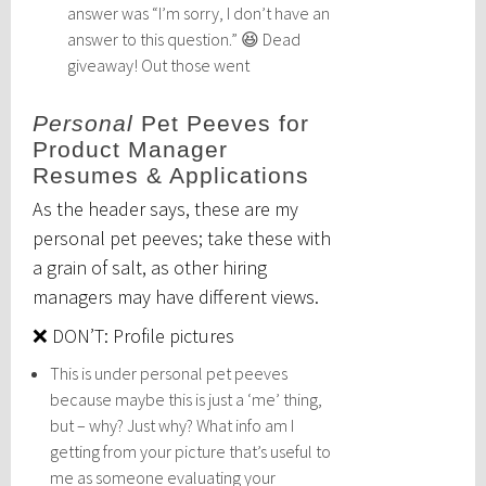
answer was “I’m sorry, I don’t have an
answer to this question.” 😆 Dead
giveaway! Out those went
Personal
Pet Peeves for
Product Manager
Resumes & Applications
As the header says, these are my
personal pet peeves; take these with
a grain of salt, as other hiring
managers may have different views.
❌ DON’T: Profile pictures
This is under personal pet peeves
because maybe this is just a ‘me’ thing,
but – why? Just why? What info am I
getting from your picture that’s useful to
me as someone evaluating your