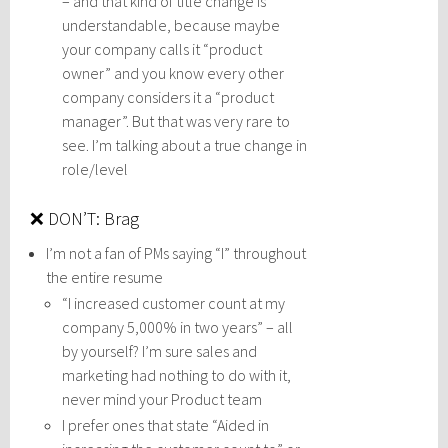
– and that kind of title change is
understandable, because maybe
your company calls it “product
owner” and you know every other
company considers it a “product
manager”. But that was very rare to
see. I’m talking about a true change in
role/level
❌ DON’T: Brag
I’m not a fan of PMs saying “I” throughout
the entire resume
“I increased customer count at my
company 5,000% in two years” – all
by yourself? I’m sure sales and
marketing had nothing to do with it,
never mind your Product team
I prefer ones that state “Aided in