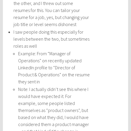
the other, and I threw out some
resumes for this. You can tailor your
resume for a job, yes, but changing your
job title or level seems dishonest
I saw people doing this especially for
levels between the two, but sometimes
roles as well
Example: From “Manager of
Operations” on recently updated
LinkedIn profile to “Director of
Product & Operations” on the resume
they sent in
Note: I actually didn’t see this where I
would have expected it. For
example, some people listed
themselves as “product owners”, but
based on what they did, I would have
considered them a product manager