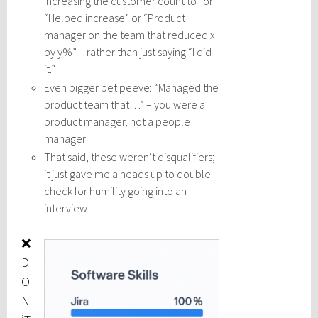
increasing the customer count to” or
“Helped increase” or “Product
manager on the team that reduced x
by y%” – rather than just saying “I did
it.”
Even bigger pet peeve: “Managed the
product team that…” – you were a
product manager, not a people
manager
That said, these weren’t disqualifiers;
it just gave me a heads up to double
check for humility going into an
interview
❌
D
O
N