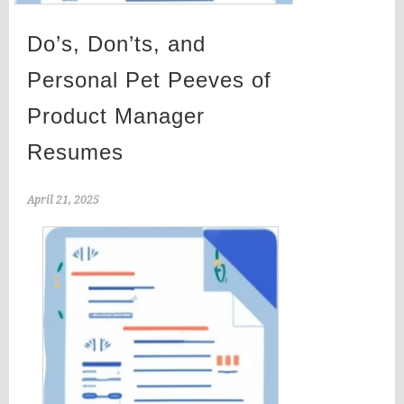
Do’s, Don’ts, and
Personal Pet Peeves of
Product Manager
Resumes
April 21, 2025