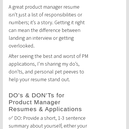
A great product manager resume
isn’t just a list of responsibilities or
numbers; it’s a story. Getting it right
can mean the difference between
landing an interview or getting
overlooked.
After seeing the best and worst of PM
applications, I’m sharing my do’s,
don’ts, and personal pet peeves to
help your resume stand out.
DO’s & DON’Ts for
Product Manager
Resumes & Applications
✅ DO: Provide a short, 1-3 sentence
summary about yourself, either your